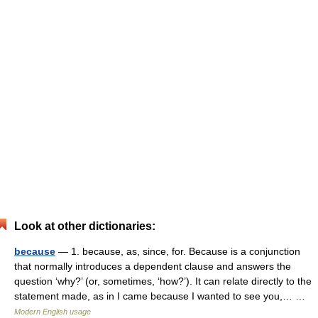
Look at other dictionaries:
because
— 1. because, as, since, for. Because is a conjunction
that normally introduces a dependent clause and answers the
question ‘why?’ (or, sometimes, ‘how?’). It can relate directly to the
statement made, as in I came because I wanted to see you,… …
Modern English usage