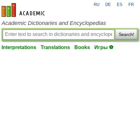
RU
DE
ES
FR
en-academic.com
Academic Dictionaries and Encyclopedias
Search!
Interpretations
Translations
Books
Игры ⚽