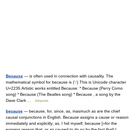
Because
— is often used in connection with causality. The
mathematical symbol for because is (∵) This is Unicode character
U+2235.Artistic works entitled Because: * Because (Perry Como
song) * Because (The Beatles song) * Because , a song by the
Dave Clark …
Wikipedia
because
— because, for, since, as, inasmuch as are the chief
causal conjunctions in English. Because assigns a cause or reason
immediately and explicitly; as, I hid myself, because [=for the
express reason that, or as caused to do so by the fact that] I… …