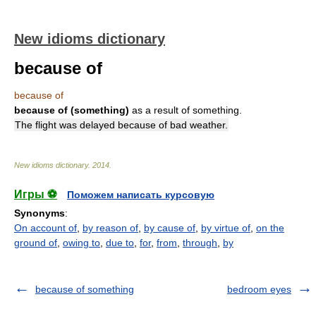
New idioms dictionary
because of
because of
because of (something)
as a result of something.
The flight was delayed because of bad weather.
New idioms dictionary
.
2014
.
Игры ⚽
Поможем написать курсовую
Synonyms
:
On account of
,
by reason of
,
by cause of
,
by virtue of
,
on the
ground of
,
owing to
,
due to
,
for
,
from
,
through
,
by
because of something
bedroom eyes