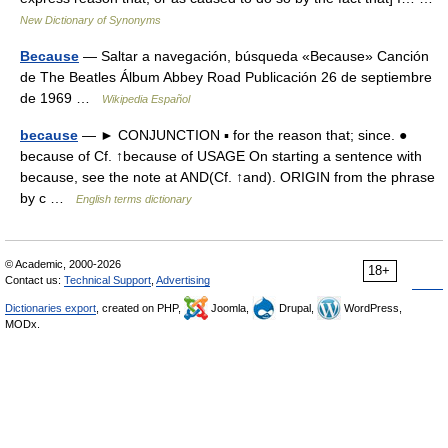
New Dictionary of Synonyms
Because
— Saltar a navegación, búsqueda «Because» Canción
de The Beatles Álbum Abbey Road Publicación 26 de septiembre
de 1969 …
Wikipedia Español
because
— ► CONJUNCTION ▪ for the reason that; since. ●
because of Cf. ↑because of USAGE On starting a sentence with
because, see the note at AND(Cf. ↑and). ORIGIN from the phrase
by c …
English terms dictionary
© Academic, 2000-2026
18+
Contact us:
Technical Support
,
Advertising
Dictionaries export
, created on PHP,
Joomla,
Drupal,
WordPress,
MODx.