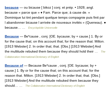
because
— ou bicause [ bikoz ] conj. et prép. • 1928; angl.
because « parce que » ♦ Fam. Parce que; à cause de. «
Dominique lui tint pendant quelque temps compagnie puis finit par
l abandonner bicause l arrivée de nouveaux invités » (Queneau). ●
because… …
Encyclopédie Universelle
Because
— Be*cause , conj. [OE. bycause; by + cause.] 1. By or
for the cause that; on this account that; for the reason that. Milton.
[1913 Webster] 2. In order that; that. [Obs.] [1913 Webster] And
the multitude rebuked them because they should hold their …
The
Collaborative International Dictionary of English
Because of
— Because Be*cause , conj. [OE. bycause; by +
cause.] 1. By or for the cause that; on this account that; for the
reason that. Milton. [1913 Webster] 2. In order that; that. [Obs.]
[1913 Webster] And the multitude rebuked them because they
should… …
The Collaborative International Dictionary of English