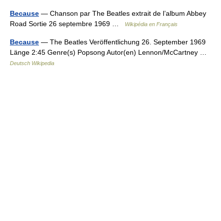
Because
— Chanson par The Beatles extrait de l’album Abbey
Road Sortie 26 septembre 1969 …
Wikipédia en Français
Because
— The Beatles Veröffentlichung 26. September 1969
Länge 2:45 Genre(s) Popsong Autor(en) Lennon/McCartney …
Deutsch Wikipedia